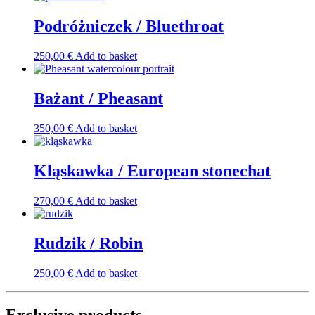
Podróżniczek / Bluethroat
250,00
€
Add to basket
Bażant / Pheasant
350,00
€
Add to basket
Kląskawka / European stonechat
270,00
€
Add to basket
Rudzik / Robin
250,00
€
Add to basket