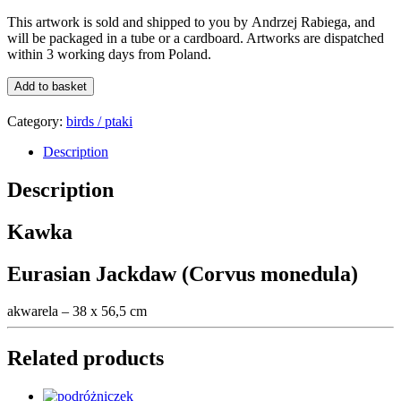
This artwork is sold and shipped to you by
Andrzej Rabiega
, and
will be packaged in a tube or a card
board
. Artworks are dispatched
within 3 working days from Poland.
Kawka
Add to basket
/
Eurasian
Category:
birds / ptaki
Jackdaw
quantity
Description
Description
Kawka
Eurasian Jackdaw (Corvus monedula)
akwarela – 38 x 56,5 cm
Related products