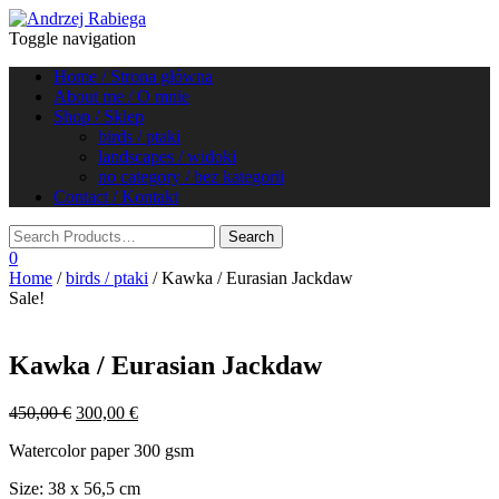
Toggle navigation
Home / Strona główna
About me / O mnie
Shop / Sklep
birds / ptaki
landscapes / widoki
no category / bez kategorii
Contact / Kontakt
0
Home
/
birds / ptaki
/ Kawka / Eurasian Jackdaw
Sale!
Kawka / Eurasian Jackdaw
Original
Current
450,00
€
300,00
€
price
price
Watercolor paper 300 gsm
was:
is:
450,00 €.
300,00 €.
Size: 38 x 56,5 cm