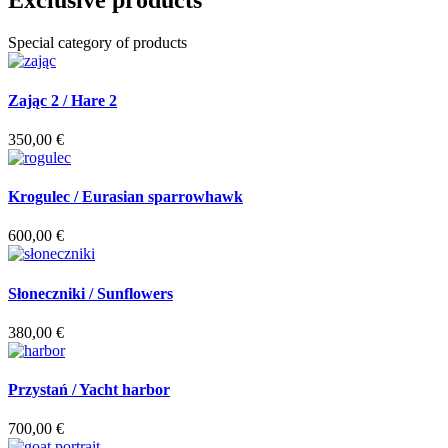
Exclusive products
Special category of products
Zając 2 / Hare 2
350,00
€
Krogulec / Eurasian sparrowhawk
600,00
€
Słoneczniki / Sunflowers
380,00
€
Przystań / Yacht harbor
700,00
€