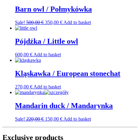
Barn owl / Połmykówka
Original
Current
Sale!
500,00
€
350,00
€
Add to basket
price
price
was:
is:
500,00 €.
350,00 €.
Pójdźka / Little owl
600,00
€
Add to basket
Kląskawka / European stonechat
270,00
€
Add to basket
Mandarin duck / Mandarynka
Original
Current
Sale!
220,00
€
150,00
€
Add to basket
price
price
was:
is:
220,00 €.
150,00 €.
Exclusive products