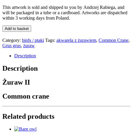
This artwork is sold and shipped to you by
Andrzej Rabiega
, and
will be packaged in a tube or a card
board
. Artworks are dispatched
within 3 working days from Poland.
Żuraw
Add to basket
2/
Common
Category:
birds / ptaki
Tags:
akwarela z żurawiem
,
Common Crane
,
crane
Grus grus
,
żuraw
2
quantity
Description
Description
Żuraw II
Common crane
Related products