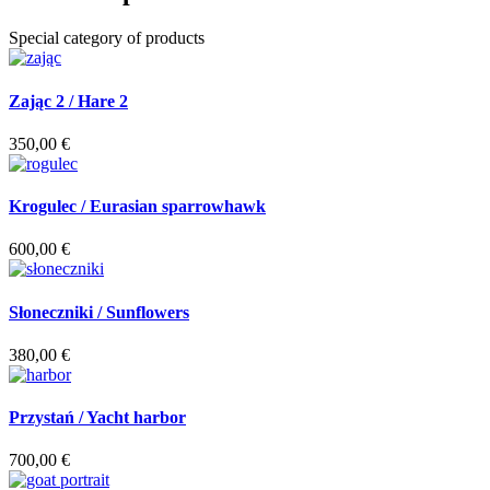
Special category of products
Zając 2 / Hare 2
350,00
€
Krogulec / Eurasian sparrowhawk
600,00
€
Słoneczniki / Sunflowers
380,00
€
Przystań / Yacht harbor
700,00
€