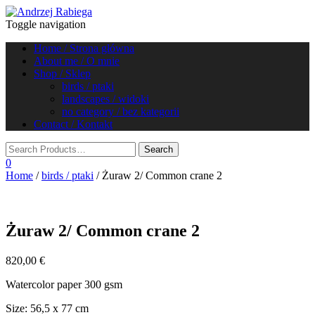
Toggle navigation
Home / Strona główna
About me / O mnie
Shop / Sklep
birds / ptaki
landscapes / widoki
no category / bez kategorii
Contact / Kontakt
0
Home
/
birds / ptaki
/ Żuraw 2/ Common crane 2
Żuraw 2/ Common crane 2
820,00
€
Watercolor paper 300 gsm
Size: 56,5 x 77 cm