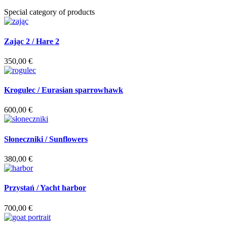
Special category of products
Zając 2 / Hare 2
350,00
€
Krogulec / Eurasian sparrowhawk
600,00
€
Słoneczniki / Sunflowers
380,00
€
Przystań / Yacht harbor
700,00
€