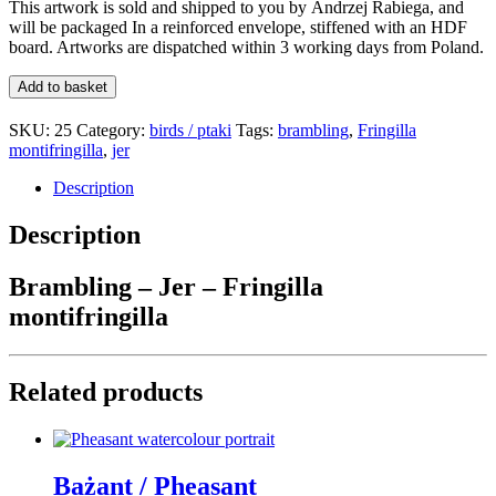
This artwork is sold and shipped to you by
Andrzej Rabiega
, and
will be packaged In a reinforced envelope,
stiffened with an HDF
board
. Artworks are dispatched within 3 working days from Poland.
Brambling
Add to basket
/
Jer
SKU:
25
Category:
birds / ptaki
Tags:
brambling
,
Fringilla
quantity
montifringilla
,
jer
Description
Description
Brambling – Jer – Fringilla
montifringilla
Related products
Bażant / Pheasant