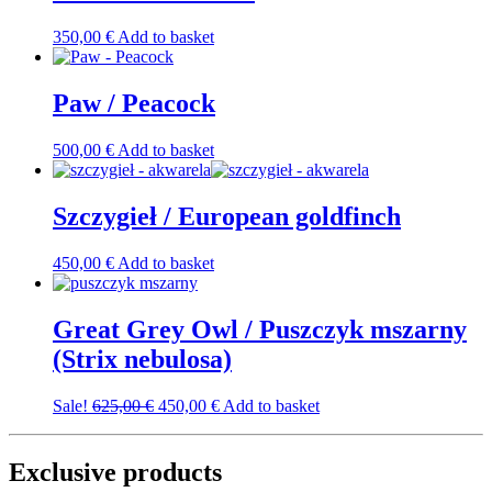
350,00
€
Add to basket
Paw / Peacock
500,00
€
Add to basket
Szczygieł / European goldfinch
450,00
€
Add to basket
Great Grey Owl / Puszczyk mszarny
(Strix nebulosa)
Original
Current
Sale!
625,00
€
450,00
€
Add to basket
price
price
was:
is:
625,00 €.
450,00 €.
Exclusive products