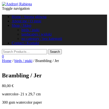
Toggle navigation
Home / Strona główna
About me / O mnie
Shop / Sklep
birds / ptaki
landscapes / widoki
no category / bez kategorii
Contact / Kontakt
0
Home
/
birds / ptaki
/ Brambling / Jer
Brambling / Jer
80,00
€
watercolor- 21 x 29,7 cm
300 gsm watercolor paper