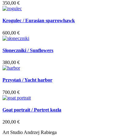
350,00
€
Krogulec / Eurasian sparrowhawk
600,00
€
Słoneczniki / Sunflowers
380,00
€
Przystań / Yacht harbor
700,00
€
Goat portrait / Portret kozła
200,00
€
Art Studio Andrzej Rabiega