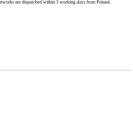
rtworks are dispatched within 3 working days from Poland.