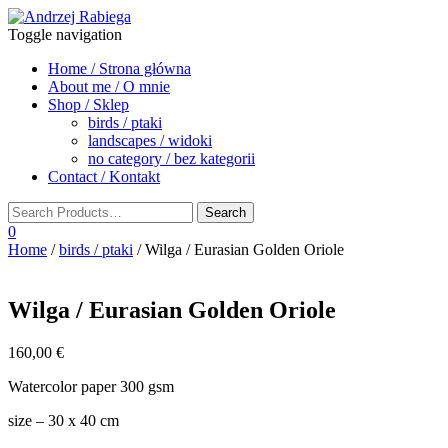
Toggle navigation
Home / Strona główna
About me / O mnie
Shop / Sklep
birds / ptaki
landscapes / widoki
no category / bez kategorii
Contact / Kontakt
0
Home
/
birds / ptaki
/ Wilga / Eurasian Golden Oriole
Wilga / Eurasian Golden Oriole
160,00
€
Watercolor paper 300 gsm
size – 30 x 40 cm