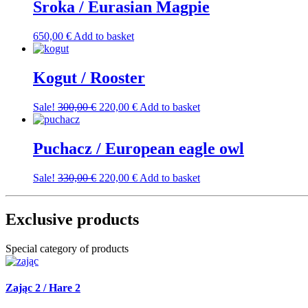
Sroka / Eurasian Magpie
650,00
€
Add to basket
Kogut / Rooster
Original
Current
Sale!
300,00
€
220,00
€
Add to basket
price
price
was:
is:
300,00 €.
220,00 €.
Puchacz / European eagle owl
Original
Current
Sale!
330,00
€
220,00
€
Add to basket
price
price
was:
is:
330,00 €.
220,00 €.
Exclusive products
Special category of products
Zając 2 / Hare 2