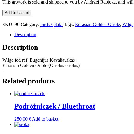
This artwork is sold and shipped to you by
Andrzej Rabiega
, and wil
Wilga
Add to basket
/
Eurasian
SKU:
90
Category:
birds / ptaki
Tags:
Eurasian Golden Oriole
,
Wilga
Golden
Oriole
Description
quantity
Description
Wilga fot. ref. Eugenijus Kavaliauskas
Eurasian Golden Oriole (Oriolus oriolus)
Related products
Podróżniczek / Bluethroat
250,00
€
Add to basket