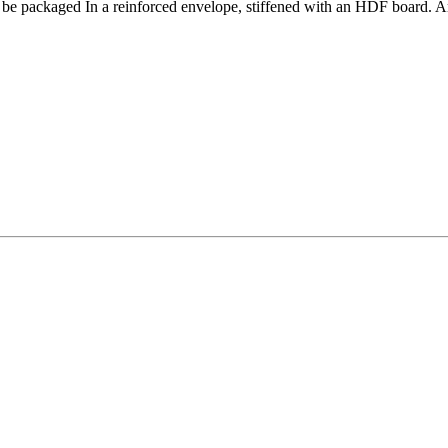
l be packaged In a reinforced envelope,
stiffened with an HDF board
. A